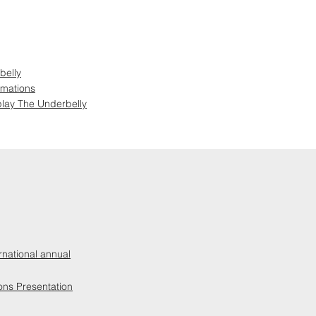
belly
rmations
lay The Underbelly
rnational annual
ons Presentation