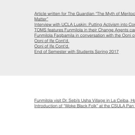
Article written for The Guardian “The Myth of Meritoc
Matter”
Interview with UCLA Luskin: Putting Activism into Co
TOMS features Funmilola in their Change Agents c
Funmilola Fagbamila in conversation with the Ooni of
Ooni of Ife Cont'd.
Ooni of Ife Cont'd.
End of Semester with Students Spring 2017
Funmilola visit Dr. Sebi’s Usha Village in La Ceiba, 
Introduction of “Woke Black Folk” at the CSULA Pan