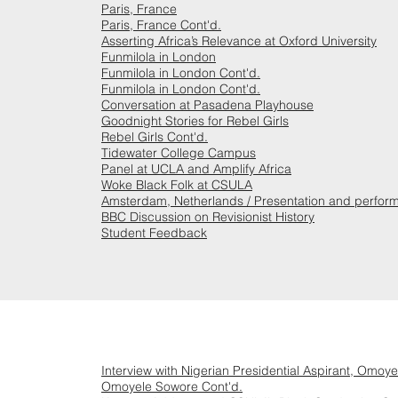
Paris, France
Paris, France Cont'd.
Asserting Africa’s Relevance at Oxford University
Funmilola in London
Funmilola in London Cont'd.
Funmilola in London Cont'd.
Conversation at Pasadena Playhouse
Goodnight Stories for Rebel Girls
Rebel Girls Cont'd.
Tidewater College Campus
Panel at UCLA and Amplify Africa
Woke Black Folk at CSULA
Amsterdam, Netherlands / Presentation and perfor
BBC Discussion on Revisionist History
Student Feedback
Interview with Nigerian Presidential Aspirant, Omoy
Omoyele Sowore Cont'd.