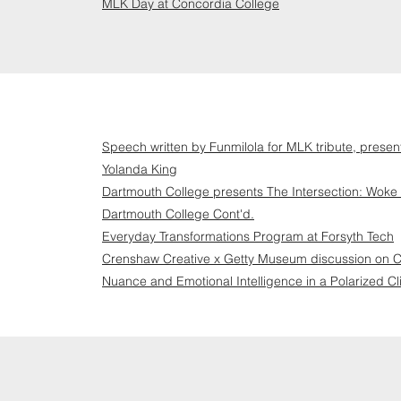
MLK Day at Concordia College
Speech written by Funmilola for MLK tribute, pres
Yolanda King
Dartmouth College presents The Intersection: Woke 
Dartmouth College Cont'd.
Everyday Transformations Program at Forsyth Tech
Crenshaw Creative x Getty Museum discussion on Co
Nuance and Emotional Intelligence in a Polarized Cl