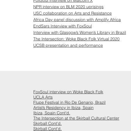
FoxSoul Interview on Malcolm X
NPR interview on BLM 2020 uprisings
USC collaboration on Arts and Resistance
Africa Day panel discussion with Amplify Africa
EndSars Interview with FoxSoul
Interview with Glasgow’s Women’s Library in Brazil
The Intersection: Woke Black Folk Virtual 2020
UCSB presentation and performance
FoxSoul interview on Woke Black Folk
UCLA Arts
Flupe Festival in Rio De Genario, Brazil
Artist’s Residency in Ibiza, Spain
Ibiza, Spain Cont'd.
The Intersection at the Skirball Cultural Center
Skirball Cont'd.
Skirball Cont'd.