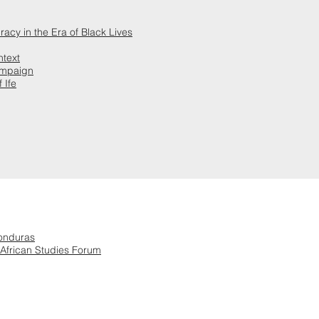
racy in the Era of Black Lives
ntext
ampaign
 Ife
Honduras
 African Studies Forum