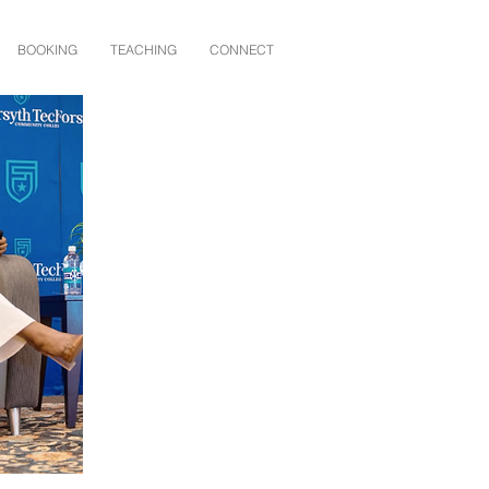
BOOKING
TEACHING
CONNECT