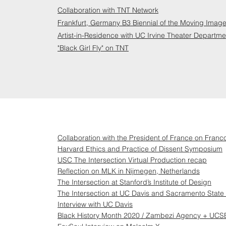
Collaboration with TNT Network
Frankfurt, Germany B3 Biennial of the Moving Image 
Artist-in-Residence with UC Irvine Theater Departme
"Black Girl Fly" on TNT
Collaboration with the President of France on Franco
Harvard Ethics and Practice of Dissent Symposium
USC The Intersection Virtual Production recap
Reflection on MLK in Nijmegen, Netherlands
The Intersection at Stanford’s Institute of Design
The Intersection at UC Davis and Sacramento State 
Interview with UC Davis
Black History Month 2020 / Zambezi Agency + UCSB