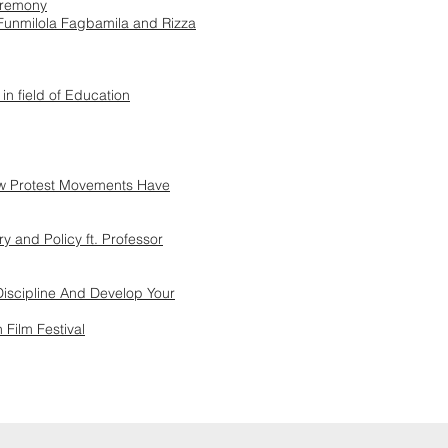
eremony
Funmilola Fagbamila and Rizza
 in field of Education
ow Protest Movements Have
y and Policy ft. Professor
 Discipline And Develop Your
 Film Festival