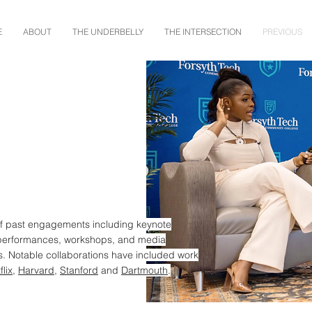
E
ABOUT
THE UNDERBELLY
THE INTERSECTION
PREVIOUS
of past engagements including keynote
performances, workshops, and media
 Notable collaborations have included work
flix
,
Harvard
,
Stanford
and
Dartmouth
.