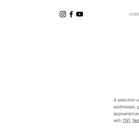
HOM
A selection 
addresses, 
appearances.
with
TNT
,
Net