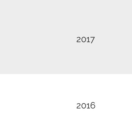
2017
2016