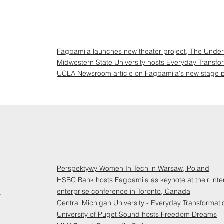
Fagbamila launches new theater project, The Under
Midwestern State University hosts Everyday Transfo
UCLA Newsroom article on Fagbamila's new stage p
Perspektywy Women In Tech in Warsaw, Poland
HSBC Bank hosts Fagbamila as keynote at their inte
4
enterprise conference in Toronto, Canada
Central Michigan University - Everyday Transformati
University of Puget Sound hosts Freedom Dreams