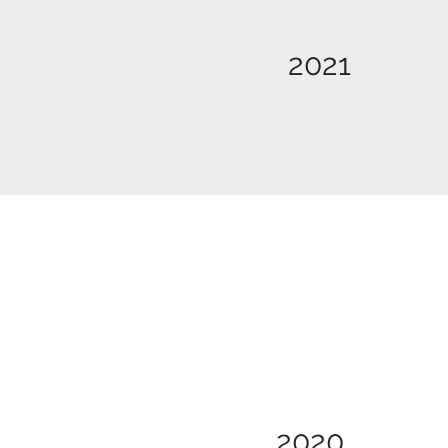
2021
2020