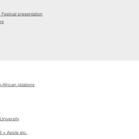
Festival presentation
nt
-African relations
University
 + Apple etc.