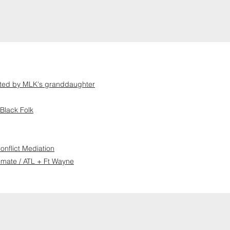
ented by MLK's granddaughter
Black Folk
nflict Mediation
imate / ATL + Ft Wayne