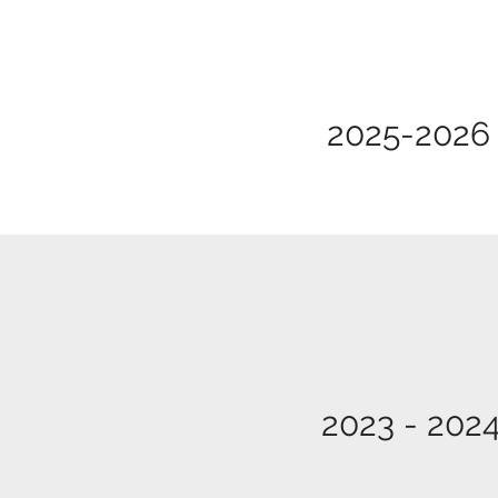
2025-2026
2023 - 202