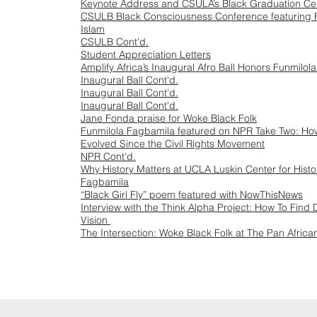
Keynote Address and CSULA’s Black Graduation C
CSULB Black Consciousness Conference featuring 
Islam
CSULB Cont'd.
Student Appreciation Letters
Amplify Africa’s Inaugural Afro Ball Honors Funmilola
Inaugural Ball Cont'd.
Inaugural Ball Cont'd.
Inaugural Ball Cont'd.
Jane Fonda praise for Woke Black Folk
Funmilola Fagbamila featured on NPR Take Two: H
Evolved Since the Civil Rights Movement
NPR Cont'd.
Why History Matters at UCLA Luskin Center for Histor
Fagbamila
“Black Girl Fly” poem featured with NowThisNews
Interview with the Think Alpha Project: How To Find
Vision
The Intersection: Woke Black Folk at The Pan African